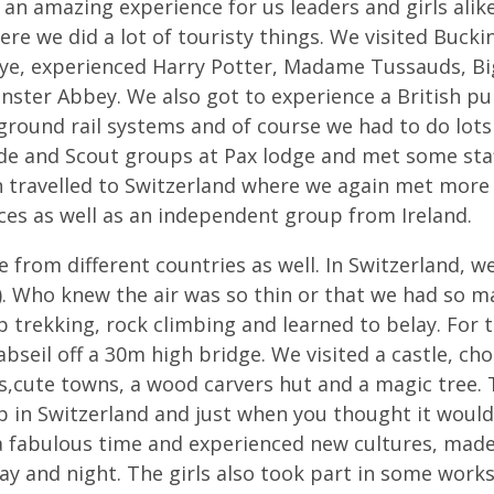
 an amazing experience for us leaders and girls alike
ere we did a lot of touristy things. We visited Buck
ye, experienced Harry Potter, Madame Tussauds, Big
ster Abbey. We also got to experience a British pu
round rail systems and of course we had to do lots
de and Scout groups at Pax lodge and met some staf
n travelled to Switzerland where we again met mor
ces as well as an independent group from Ireland.
e from different countries as well. In Switzerland, w
. Who knew the air was so thin or that we had so m
 trekking, rock climbing and learned to belay. For
bseil off a 30m high bridge. We visited a castle, cho
s,cute towns, a wood carvers hut and a magic tree. 
p in Switzerland and just when you thought it woul
a fabulous time and experienced new cultures, made
ay and night. The girls also took part in some wor