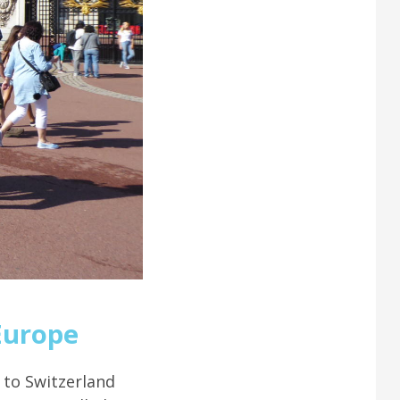
Europe
 to Switzerland