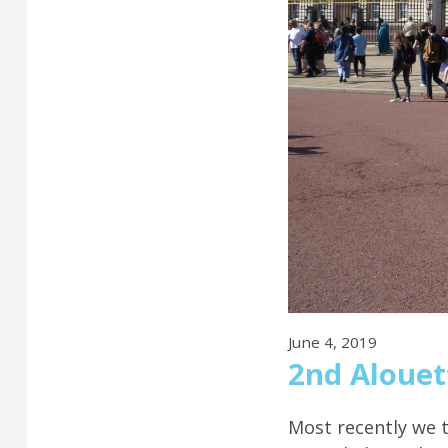
June 4, 2019
2nd Alouet
Most recently we 