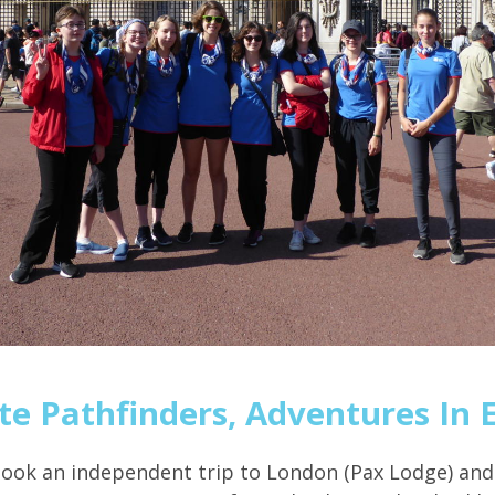
te Pathfinders, Adventures In 
took an independent trip to London (Pax Lodge) and