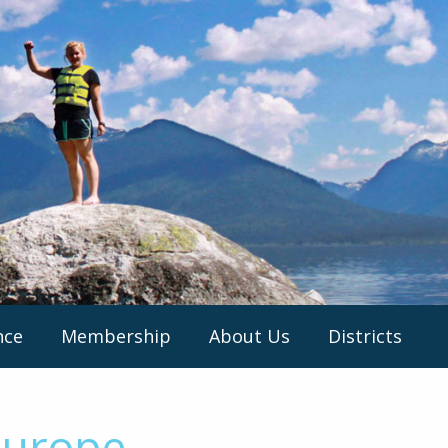
nce
Membership
About Us
Districts
Europe