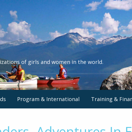
izations of girls and women in the world.
ds
Program & International
Training & Fina
nders, Adventures In 