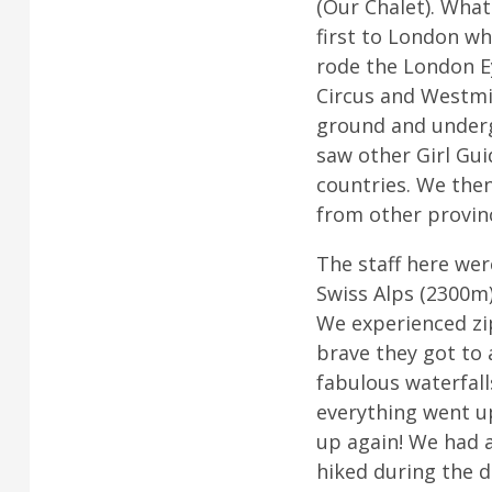
(Our Chalet). What
first to London wh
rode the London E
Circus and Westmin
ground and underg
saw other Girl Gui
countries. We the
from other provin
The staff here wer
Swiss Alps (2300m)
We experienced zip
brave they got to a
fabulous waterfall
everything went u
up again! We had 
hiked during the d