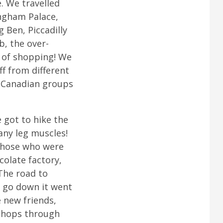
. We travelled
ingham Palace,
 Ben, Piccadilly
b, the over-
 of shopping! We
f from different
e Canadian groups
e got to hike the
any leg muscles!
 those who were
colate factory,
The road to
d go down it went
 new friends,
kshops through