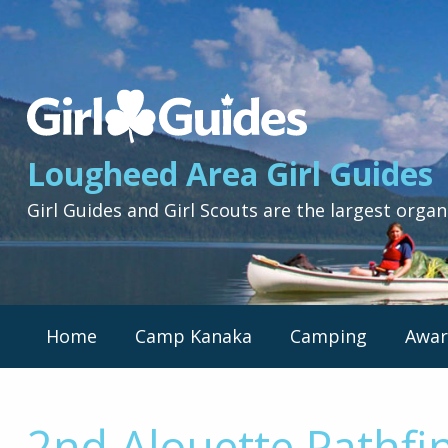
Lougheed
Area
Girl
Lougheed Area Girl Guides
Guides
-
Girl Guides and Girl Scouts are the largest organ
Return
to
home
page
Primary
Home
Camp Kanaka
Camping
Awar
Nav
Menu
2nd Alouette Pathfi