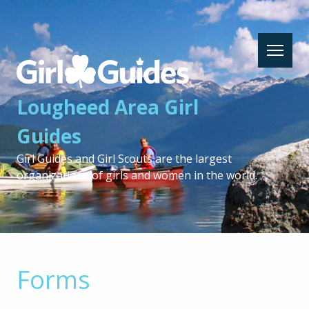
Lougheed
Area
Girl
Lougheed Area Girl
Guides
-
Guides
Return
to
Girl Guides and Girl Scouts are the largest
home
organizations of girls and women in the world.
page
Forms