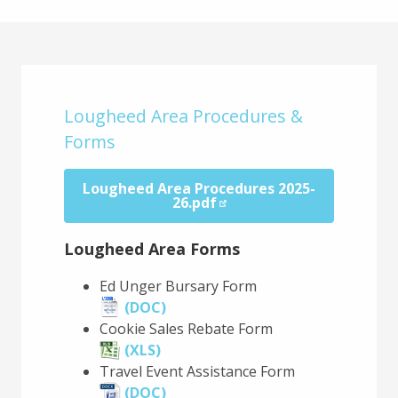
Main
Content
Lougheed Area Procedures &
Forms
Lougheed Area Procedures 2025-
26.pdf
Lougheed Area Forms
Ed Unger Bursary Form
(DOC)
Cookie Sales Rebate Form
(XLS)
Travel Event Assistance Form
(DOC)