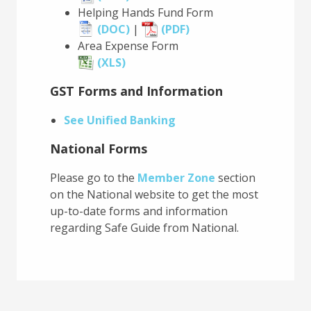
Helping Hands Fund Form
(DOC)
|
(PDF)
Area Expense Form
(XLS)
GST Forms and Information
See Unified Banking
National Forms
Please go to the
Member Zone
section
on the National website to get the most
up-to-date forms and information
regarding Safe Guide from National.