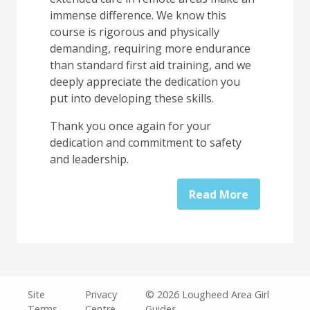
immense difference. We know this
course is rigorous and physically
demanding, requiring more endurance
than standard first aid training, and we
deeply appreciate the dedication you
put into developing these skills.
Thank you once again for your
dedication and commitment to safety
and leadership.
Read More
Legal
Site
Privacy
© 2026 Lougheed Area Girl
Terms
Centre
Guides