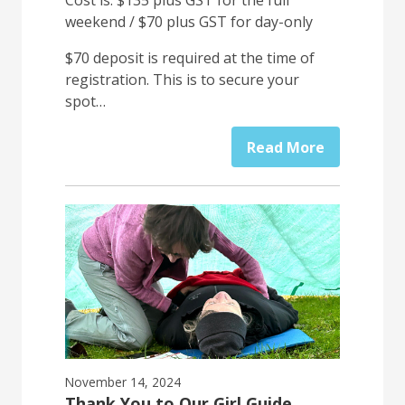
Cost is: $135 plus GST for the full
weekend / $70 plus GST for day-only
$70 deposit is required at the time of
registration. This is to secure your
spot…
Read More
November 14, 2024
Thank You to Our Girl Guide