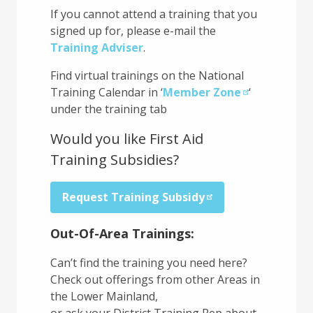
If you cannot attend a training that you
signed up for, please e-mail the
Training Adviser
.
Find virtual trainings on the National
Training Calendar in ‘
Member Zone
‘
under the training tab
Would you like First Aid
Training Subsidies?
Request Training Subsidy
Out-Of-Area Trainings:
Can’t find the training you need here?
Check out offerings from other Areas in
the Lower Mainland,
or ask your District Training Rep about