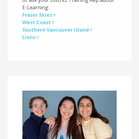
E-Learning:
Fraser Skies
West Coast
Southern Vancouver Island
Lions