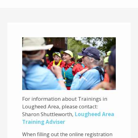
Main
Content
For information about Trainings in
Lougheed Area, please contact:
Sharon Shuttleworth,
Lougheed Area
Training Adviser
When filling out the online registration