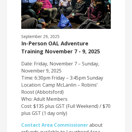
September 29, 2025
In-Person OAL Adventure
Training November 7 - 9, 2025
Date: Friday, November 7 – Sunday,
November 9, 2025
Time: 6:30pm Friday – 3:45pm Sunday
Location: Camp McLanlin – Robins’
Roost (Abbotsford)
Who: Adult Members
Cost: $135 plus GST (Full Weekend) / $70
plus GST (1 day only)
Contact Area Commissioner
about