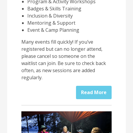
Program & Activity Workshops
Badges & Skills Training
Inclusion & Diversity
Mentoring & Support
Event & Camp Planning
Many events fill quickly! If you’ve
registered but can no longer attend,
please cancel so someone on the
waitlist can join. Be sure to check back
often, as new sessions are added
regularly.
Read More