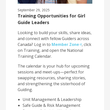
September 29, 2025
Training Opportunities for Girl
Guide Leaders
Looking to build your skills, share ideas,
and connect with fellow Guiders across
Canada? Log in to
Member Zone
, click
on Training, and open the National
Training Calendar.
The calendar is your hub for upcoming
sessions and meet-ups—perfect for
swapping resources, sharing stories,
and strengthening the sisterhood of
Guiding.
Unit Management & Leadership
Safe Guide & Risk Management