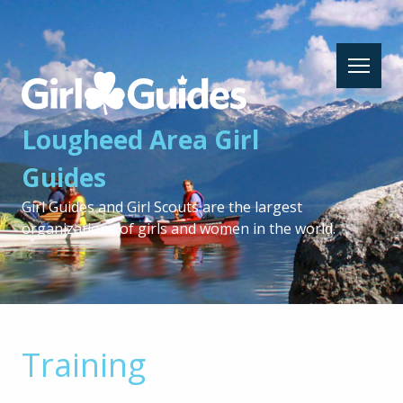
Lougheed
Area
Girl
Lougheed Area Girl
Guides
-
Guides
Return
to
Girl Guides and Girl Scouts are the largest
home
organizations of girls and women in the world.
page
Training