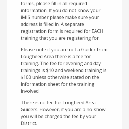
forms, please fill in all required
information. If you do not know your
iMIS number please make sure your
address is filled in. A separate
registration form is required for EACH
training that you are registering for.
Please note if you are not a Guider from
Lougheed Area there is a fee for
training. The fee for evening and day
trainings is $10 and weekend training is
$100 unless otherwise stated on the
information sheet for the training
involved.
There is no fee for Lougheed Area
Guiders. However, if you are a no-show
you will be charged the fee by your
District.