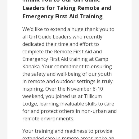
Leaders for Taking Remote and
Emergency First Aid Training
We’d like to extend a huge thank you to
all Girl Guide Leaders who recently
dedicated their time and effort to
complete the Remote First Aid and
Emergency First Aid training at Camp
Kanaka. Your commitment to ensuring
the safety and well-being of our youth
in remote and outdoor settings is truly
inspiring. Over the November 8-10
weekend, you joined us at Tillicum
Lodge, learning invaluable skills to care
for and protect others in non-urban and
remote environments.
Your training and readiness to provide
extended care in remote areas make an