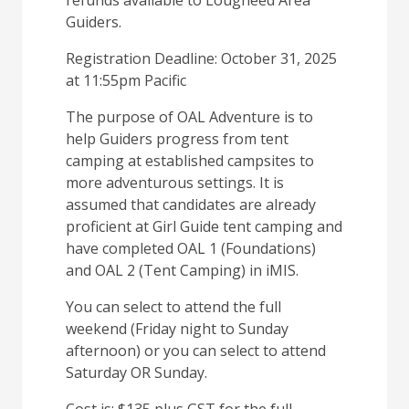
refunds available to Lougheed Area
Guiders.
Registration Deadline: October 31, 2025
at 11:55pm Pacific
The purpose of OAL Adventure is to
help Guiders progress from tent
camping at established campsites to
more adventurous settings. It is
assumed that candidates are already
proficient at Girl Guide tent camping and
have completed OAL 1 (Foundations)
and OAL 2 (Tent Camping) in iMIS.
You can select to attend the full
weekend (Friday night to Sunday
afternoon) or you can select to attend
Saturday OR Sunday.