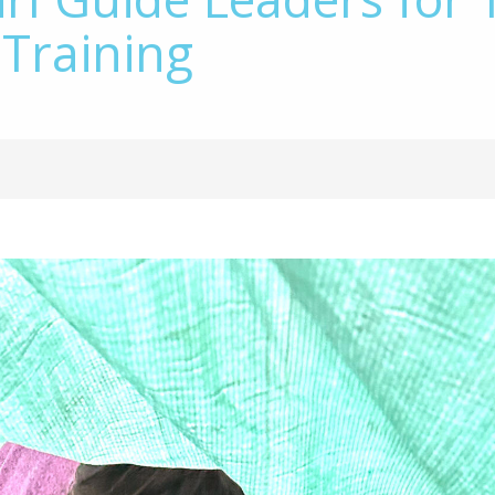
 Training