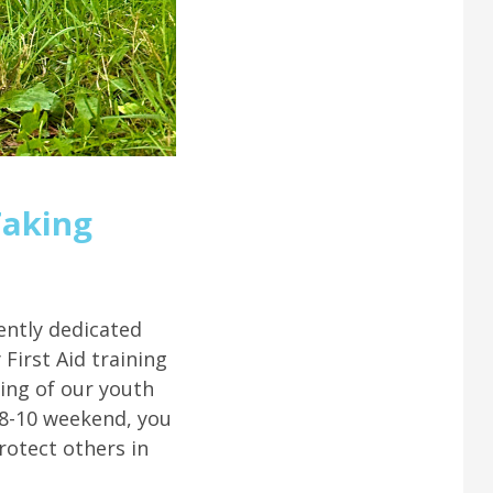
Taking
ently dedicated
First Aid training
ing of our youth
 8-10 weekend, you
protect others in