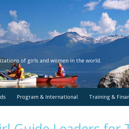
izations of girls and women in the world.
ds
Program & International
Training & Fina
rl Guide Leaders for