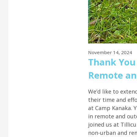
November 14, 2024
Thank You 
Remote and
We’d like to exten
their time and eff
at Camp Kanaka. Y
in remote and outd
joined us at Tillic
non-urban and re