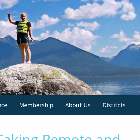
nce
Membership
About Us
Districts
 Taking Remote and