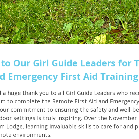
to Our Girl Guide Leaders for 
 Emergency First Aid Training
d a huge thank you to all Girl Guide Leaders who rec
ort to complete the Remote First Aid and Emergency 
our commitment to ensuring the safety and well-be
oor settings is truly inspiring. Over the November
um Lodge, learning invaluable skills to care for and 
mote environments.