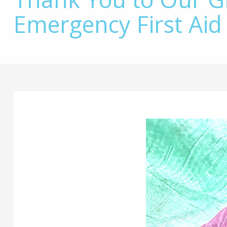
Emergency First Aid
Main
Content