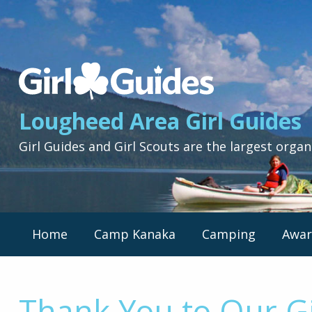
Lougheed
Area
Girl
Lougheed Area Girl Guides
Guides
-
Girl Guides and Girl Scouts are the largest organ
Return
to
home
page
Primary
Home
Camp Kanaka
Camping
Awar
Nav
Menu
Thank You to Our Gi