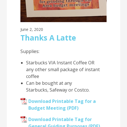
June 2, 2020
Thanks A Latte
Supplies:
Starbucks VIA Instant Coffee OR
any other small package of instant
coffee
Can be bought at any
Starbucks, Safeway or Costco.
Download Printable Tag for a
Budget Meeting (PDF)
Download Printable Tag for
General Guiding Purposes (PDF)