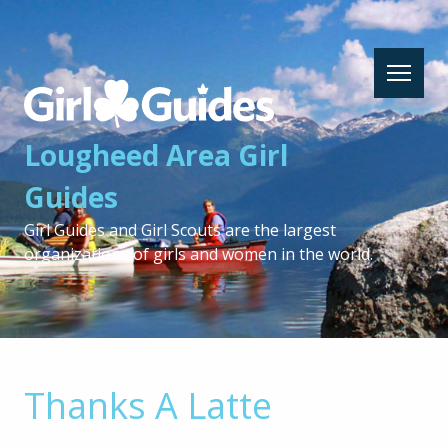
Lougheed
Area
Girl
Lougheed Area Girl
Guides
-
Guides
Return
to
Girl Guides and Girl Scouts are the largest
home
organizations of girls and women in the world.
page
Thanks A Latte