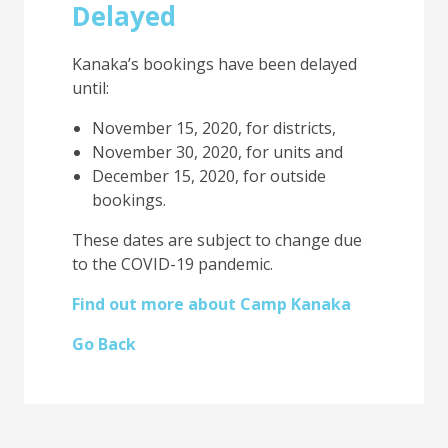
Delayed
Kanaka’s bookings have been delayed
until:
November 15, 2020, for districts,
November 30, 2020, for units and
December 15, 2020, for outside
bookings.
These dates are subject to change due
to the COVID-19 pandemic.
Find out more about Camp Kanaka
Go Back