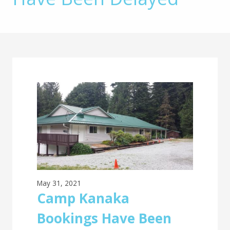
Main
Content
May 31, 2021
Camp Kanaka
Bookings Have Been