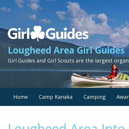
Lougheed
Area
Girl
Lougheed Area Girl Guides
Guides
-
Girl Guides and Girl Scouts are the largest organ
Return
to
home
page
Primary
Home
Camp Kanaka
Camping
Awar
Nav
Menu
Lougheed Area Into 