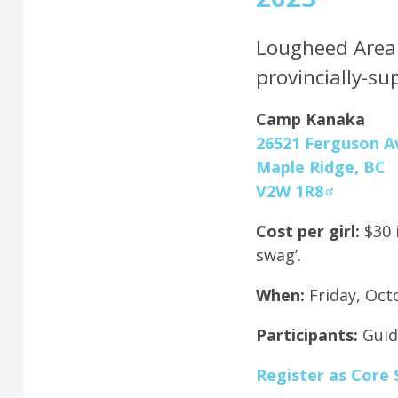
Lougheed Area i
provincially-s
Camp Kanaka
26521 Ferguson A
Maple Ridge, BC
V2W 1R8
Cost per girl:
$30 
swag’.
When:
Friday, Oct
Participants:
Guid
Register as Core 