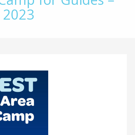
, 2023