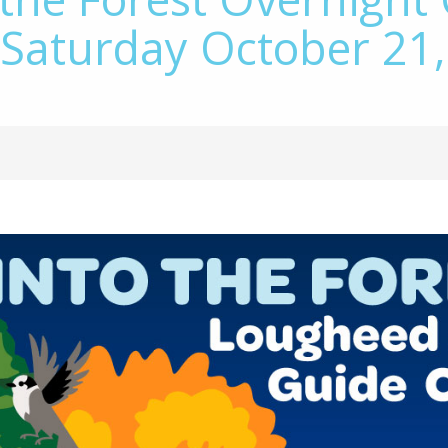
 Saturday October 21