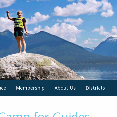
nce
Membership
About Us
Districts
 Camp for Guides –