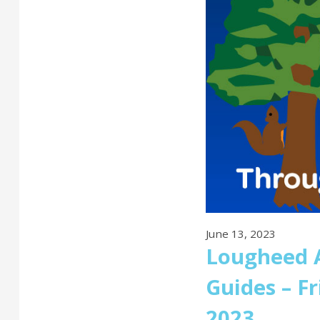
June 13, 2023
Lougheed A
Guides – F
2023