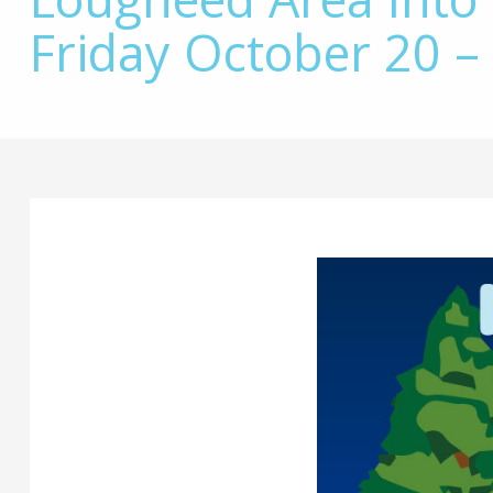
Friday October 20 –
Main
Content