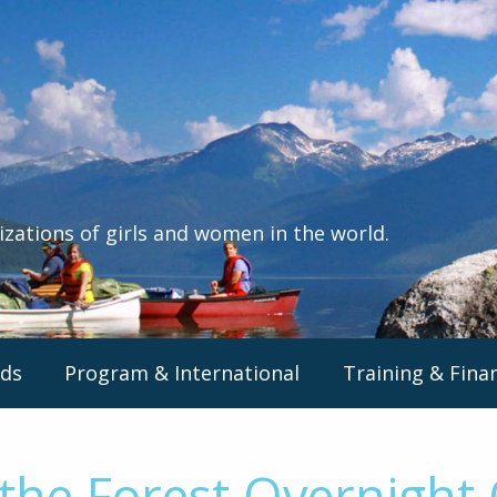
izations of girls and women in the world.
ds
Program & International
Training & Fina
the Forest Overnight