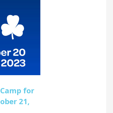
 Camp for
ober 21,