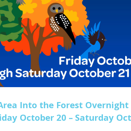
rea Into the Forest Overnight
riday October 20 – Saturday Oct