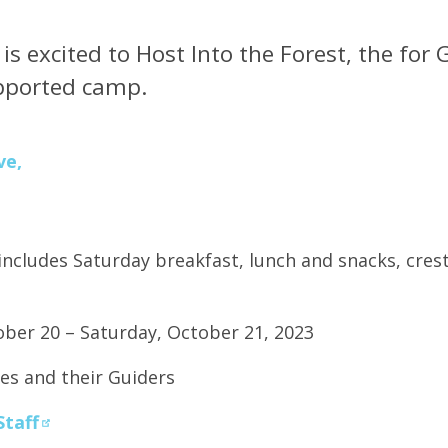
s excited to Host Into the Forest, the for 
upported camp.
ve,
includes Saturday breakfast, lunch and snacks, crest
ober 20 – Saturday, October 21, 2023
es and their Guiders
Staff