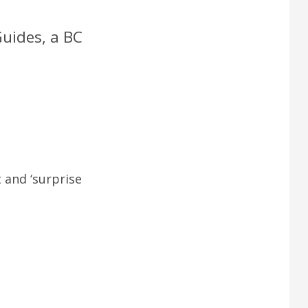
Guides, a BC
 and ‘surprise