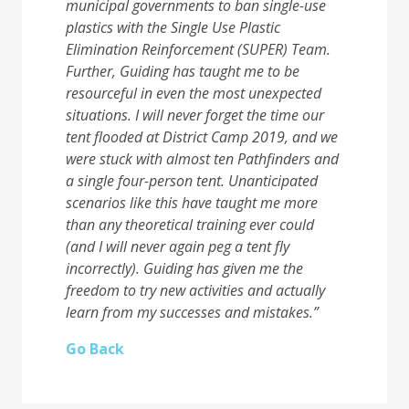
municipal governments to ban single-use
plastics with the Single Use Plastic
Elimination Reinforcement (SUPER) Team.
Further, Guiding has taught me to be
resourceful in
even the most unexpected
situations. I will never forget the time our
tent flooded at District
Camp 2019, and we
were stuck with almost ten Pathfinders and
a single four-person tent.
Unanticipated
scenarios like this have taught me more
than any theoretical training ever could
(and I will never again peg a tent fly
incorrectly). Guiding has given me the
freedom to try new
activities and actually
learn from my successes and mistakes.”
Go Back