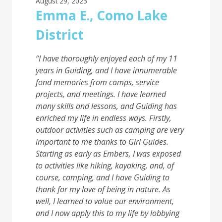
August 29, 2023
Emma E., Como Lake
District
“I have thoroughly enjoyed each of my 11
years in Guiding, and I have innumerable
fond
memories from camps, service
projects, and meetings. I have learned
many skills and lessons,
and Guiding has
enriched my life in endless ways. Firstly,
outdoor activities such as camping are
very
important to me thanks to Girl Guides.
Starting as early as Embers, I was exposed
to
activities like hiking, kayaking, and, of
course, camping, and I have Guiding to
thank for my
love of being in nature. As
well, I learned to value our environment,
and I now apply this to my
life by lobbying