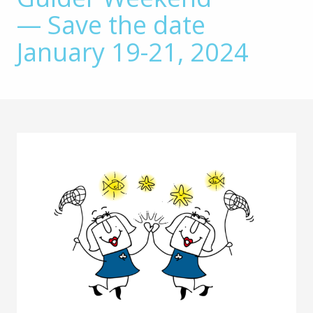
— Save the date
January 19-21, 2024
Main
Content