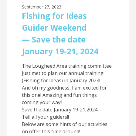
September 27, 2023
Fishing for Ideas
Guider Weekend
— Save the date
January 19-21, 2024
The Lougheed Area training committee
just met to plan our annual training
(Fishing for Ideas) in January 2024!
And oh my goodness, I am excited for
this one! Amazing and fun things
coming your way!!
Save the date January 19-21,2024
Tell all your guiders!!
Below are some hints of our activities
on offer this time around!