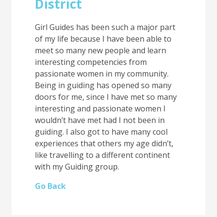
District
Girl Guides has been such a major part
of my life because I have been able to
meet so many new people and learn
interesting competencies from
passionate women in my community.
Being in guiding has opened so many
doors for me, since I have met so many
interesting and passionate women I
wouldn’t have met had I not been in
guiding. I also got to have many cool
experiences that others my age didn’t,
like travelling to a different continent
with my Guiding group.
Go Back