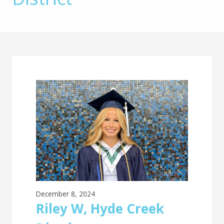
Main
Content
December 8, 2024
Riley W, Hyde Creek