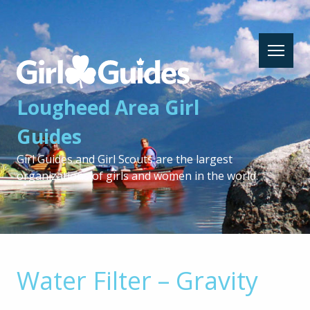
Lougheed
Area
Girl
Lougheed Area Girl
Guides
-
Guides
Return
to
Girl Guides and Girl Scouts are the largest
home
organizations of girls and women in the world.
page
Water Filter – Gravity