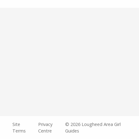
Main
Content
Legal
Site
Privacy
© 2026 Lougheed Area Girl
Terms
Centre
Guides
Nav