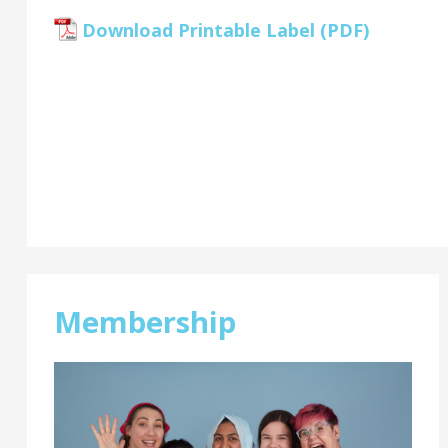
Download Printable Label (PDF)
Membership