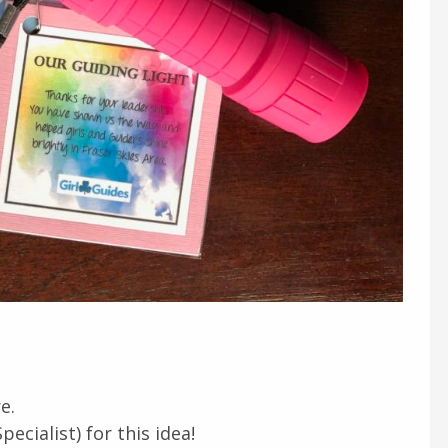
e.
cialist) for this idea!