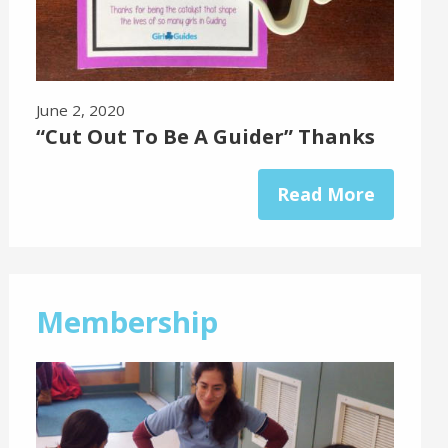
June 2, 2020
“Cut Out To Be A Guider” Thanks
Read More
Membership