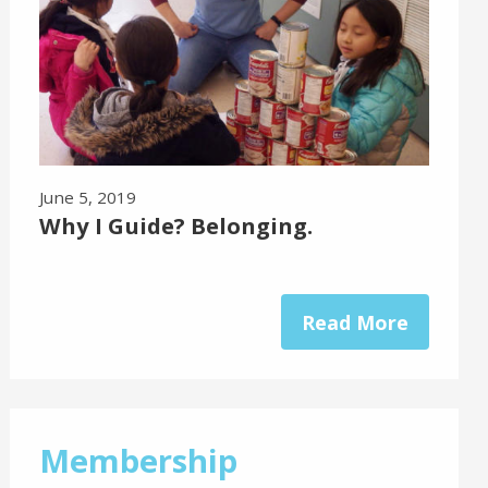
June 5, 2019
Why I Guide? Belonging.
Read More
Membership