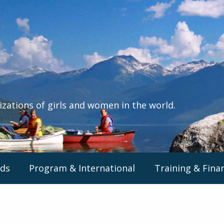
izations of girls and women in the world.
ds
Program & International
Training & Fina