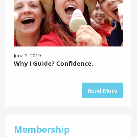
June 5, 2019
Why I Guide? Confidence.
Read More
Membership