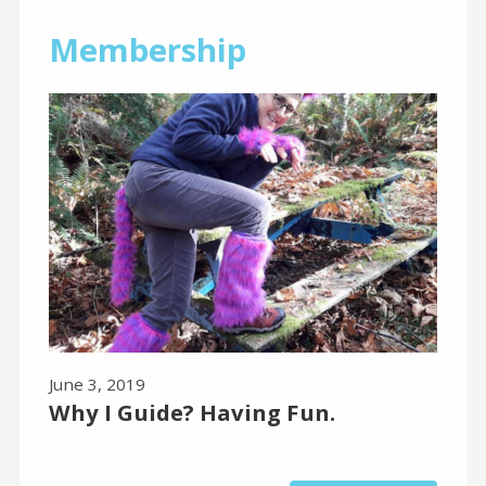
Membership
June 3, 2019
Why I Guide? Having Fun.