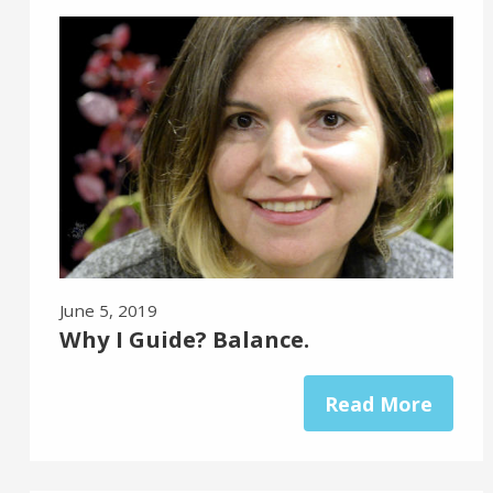
June 5, 2019
Why I Guide? Balance.
Read More