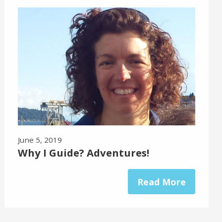
June 5, 2019
Why I Guide? Adventures!
Read More