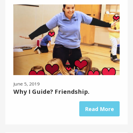
June 5, 2019
Why I Guide? Friendship.
Read More