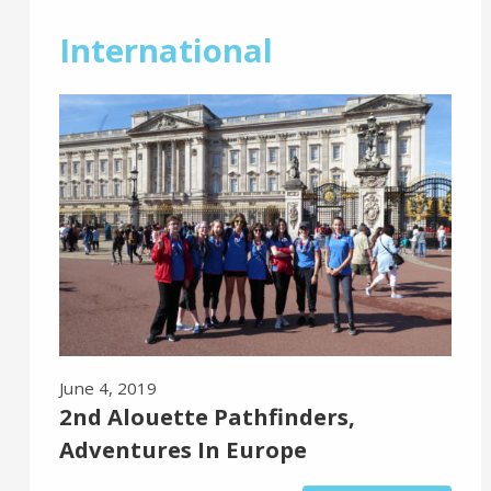
International
June 4, 2019
2nd Alouette Pathfinders,
Adventures In Europe