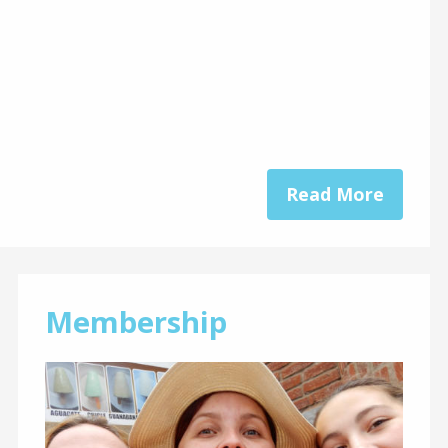
Read More
Membership