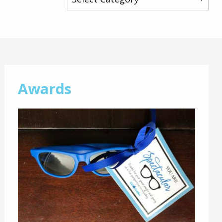
Awards