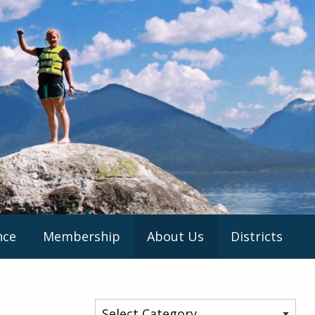
nce
Membership
About Us
Districts