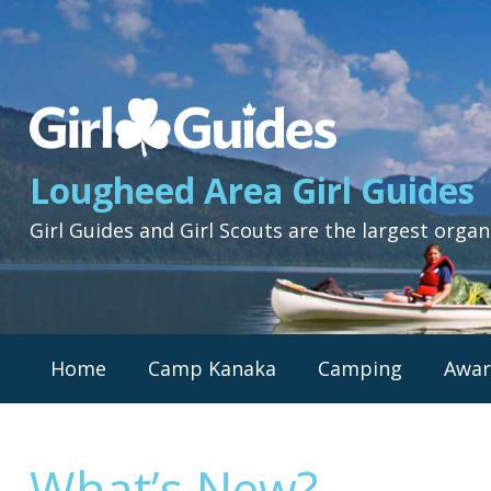
Lougheed
Area
Girl
Lougheed Area Girl Guides
Guides
-
Girl Guides and Girl Scouts are the largest organ
Return
to
home
page
Primary
Home
Camp Kanaka
Camping
Awar
Nav
Menu
What’s New?