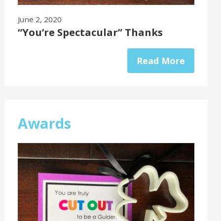
June 2, 2020
“You’re Spectacular” Thanks
Read More
Awards