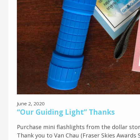
June 2, 2020
“Our Guiding Light” Thanks
Purchase mini flashlights from the dollar stor
Thank you to Van Chau (Fraser Skies Awards Spe