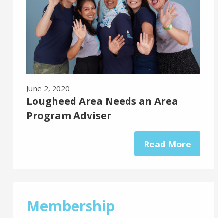
June 2, 2020
Lougheed Area Needs an Area
Program Adviser
Read More
Membership