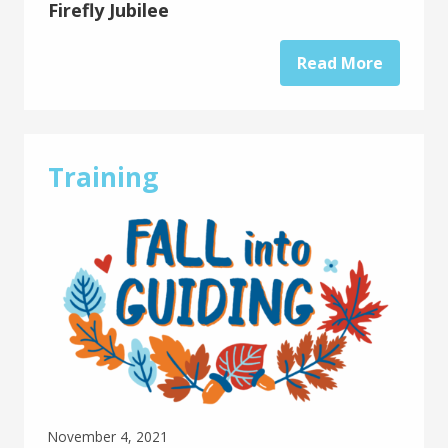
Firefly Jubilee
Read More
Training
November 4, 2021