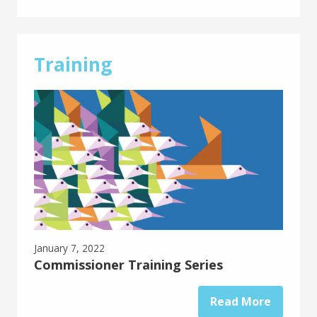
Training
January 7, 2022
Commissioner Training Series
Read More