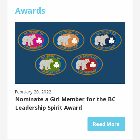
Awards
February 20, 2022
Nominate a Girl Member for the BC
Leadership Spirit Award
Read More