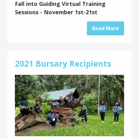
Fall into Guiding Virtual Training
Sessions - November 1st-21st
Read More
2021 Bursary Recipients