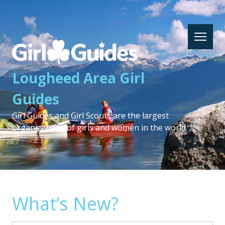
Lougheed
Area
Girl
Lougheed Area Girl
Guides
-
Guides
Return
to
Girl Guides and Girl Scouts are the largest
home
organizations of girls and women in the world.
page
What’s New?