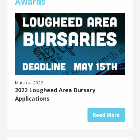
Awards
March 4, 2022
2022 Lougheed Area Bursary
Applications
Read More