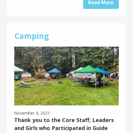
Read More
Camping
November 4, 2021
Thank you to the Core Staff, Leaders
and Girls who Participated in Guide