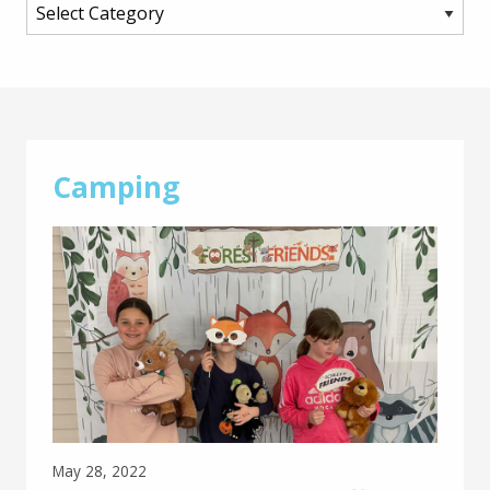
Main
Content
Camping
May 28, 2022