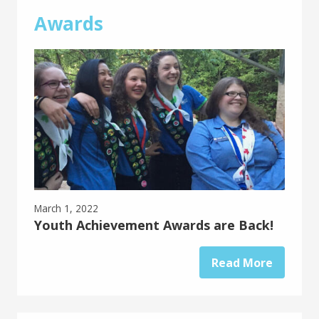
Awards
March 1, 2022
Youth Achievement Awards are Back!
Read More