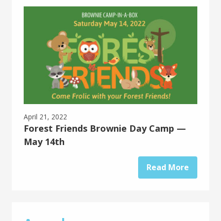
April 21, 2022
Forest Friends Brownie Day Camp —
May 14th
Read More