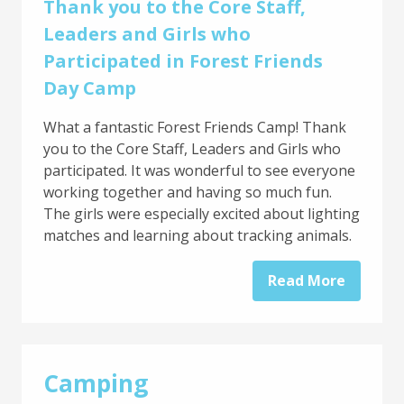
Thank you to the Core Staff,
Leaders and Girls who
Participated in Forest Friends
Day Camp
What a fantastic Forest Friends Camp! Thank
you to the Core Staff, Leaders and Girls who
participated. It was wonderful to see everyone
working together and having so much fun.
The girls were especially excited about lighting
matches and learning about tracking animals.
Read More
Camping