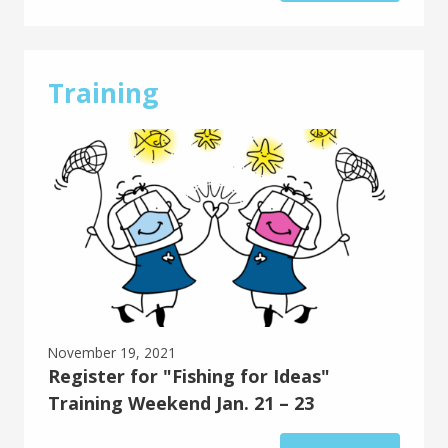
Training
November 19, 2021
Register for "Fishing for Ideas"
Training Weekend Jan. 21 – 23