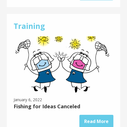
Training
January 6, 2022
Fishing for Ideas Canceled
Read More