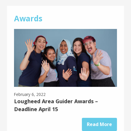
Awards
February 6, 2022
Lougheed Area Guider Awards –
Deadline April 15
Read More